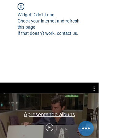
Widget Didn’t Load
Check your internet and refresh
this page.
If that doesn’t work, contact us.
Apresentando álbuns