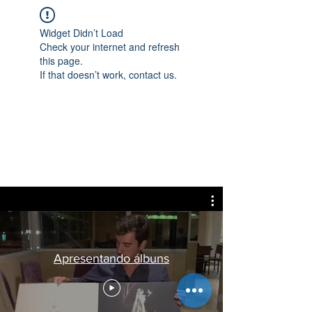
Widget Didn’t Load
Check your internet and refresh
this page.
If that doesn’t work, contact us.
Apresentando álbuns