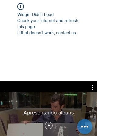
Widget Didn’t Load
Check your internet and refresh
this page.
If that doesn’t work, contact us.
Apresentando álbuns