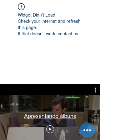
Widget Didn’t Load
Check your internet and refresh
this page.
If that doesn’t work, contact us.
Apresentando álbuns