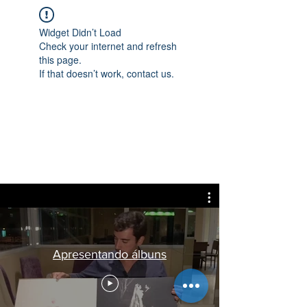
Widget Didn’t Load
Check your internet and refresh
this page.
If that doesn’t work, contact us.
Apresentando álbuns