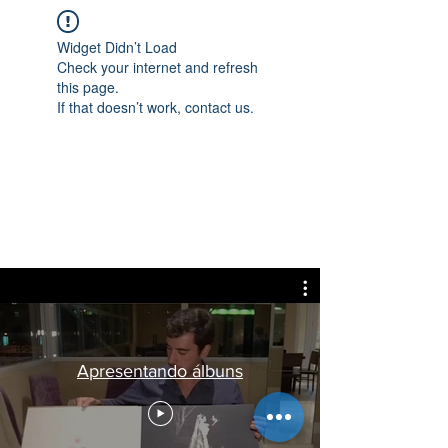
Widget Didn’t Load
Check your internet and refresh
this page.
If that doesn’t work, contact us.
Apresentando álbuns