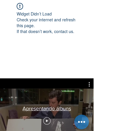
Widget Didn’t Load
Check your internet and refresh
this page.
If that doesn’t work, contact us.
Apresentando álbuns