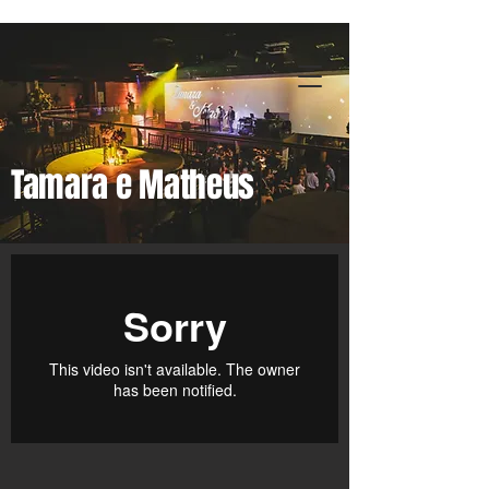
Premiere Digital
Tamara e Matheus