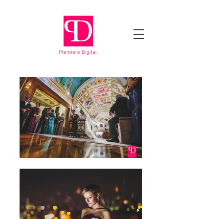
Premiere Digital