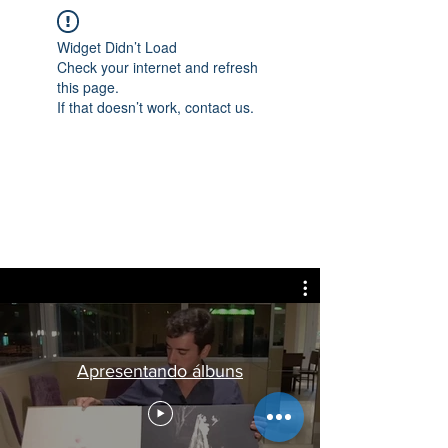
Widget Didn’t Load
Check your internet and refresh
this page.
If that doesn’t work, contact us.
Apresentando álbuns