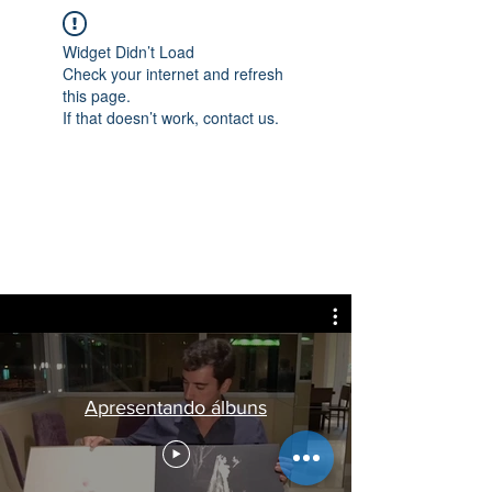
Widget Didn’t Load
Check your internet and refresh
this page.
If that doesn’t work, contact us.
Apresentando álbuns